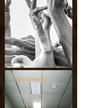
Doutores da Alegria