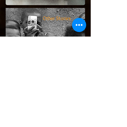
Other Stories