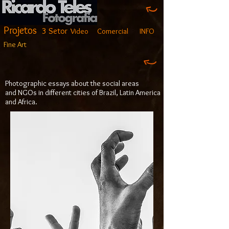
Projetos
3 Setor
Video
Comercial
INFO
Fine Art
Photographic essays about the social areas
and NGOs in different cities of Brazil, Latin America
and Africa.