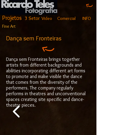
Projetos
3 Setor
Video
Comercial
INFO
Fine Art
Dança sem Fronteiras
Dança sem Fronteiras brings together
artists from different backgrounds and
abilities incorporating different art forms
to promote and make visible the dance
that comes from the diversity of the
performers. The company regularly
performs in theatres and unconventional
spaces creating site specific and dance-
theatre pieces.