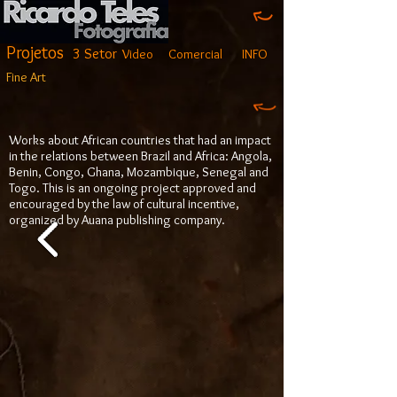
Projetos
3 Setor
Video
Comercial
INFO
Fine Art
Works about African countries that had an impact
in the relations between Brazil and Africa: Angola,
Benin, Congo, Ghana, Mozambique, Senegal and
Togo. This is an ongoing project approved and
encouraged by the law of cultural incentive,
organized by Auana publishing company.