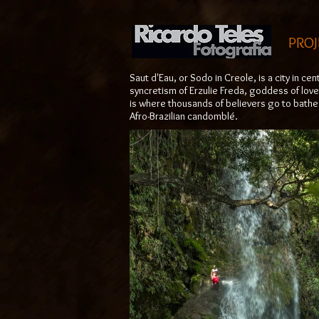
PROJ
Saut d'Eau, or Sodo in Creole, is a city in ce
syncretism of Erzulie Freda, goddess of love
is where thousands of believers go to bathe 
Afro-Brazilian candomblé.