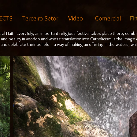
ECTS
Terceiro Setor
Video
Comercial
Fi
ntral Haiti. Every July, an important religious festival takes place there, co
 and beauty in voodoo and whose translation into Catholicism is the image 
and celebrate their beliefs – a way of making an offering in the waters, wh