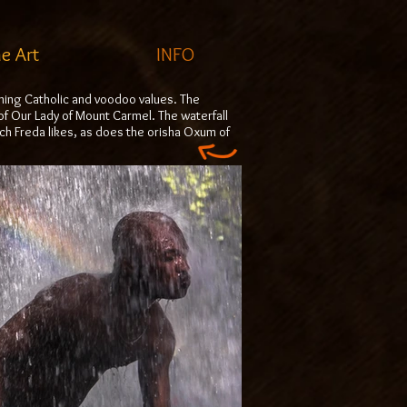
ne Art
INFO
mbining Catholic and voodoo values. The
of Our Lady of Mount Carmel. The waterfall
ich Freda likes, as does the orisha Oxum of