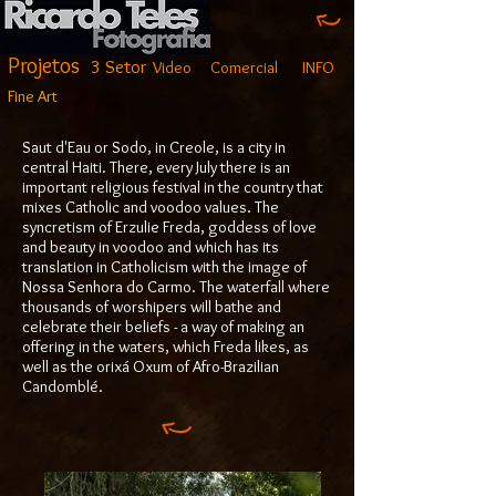
Projetos
3 Setor
Video
Comercial
INFO
Fine Art
Saut d'Eau or Sodo, in Creole, is a city in
central Haiti. There, every July there is an
important religious festival in the country that
mixes Catholic and voodoo values. The
syncretism of Erzulie Freda, goddess of love
and beauty in voodoo and which has its
translation in Catholicism with the image of
Nossa Senhora do Carmo. The waterfall where
thousands of worshipers will bathe and
celebrate their beliefs - a way of making an
offering in the waters, which Freda likes, as
well as the orixá Oxum of Afro-Brazilian
Candomblé.